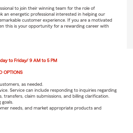
sional to join their winning team for the role of
n energetic professional interested in helping our
emarkable customer experience. If you are a motivated
en this is your opportunity for a rewarding career with
nday to Friday/ 9 AM to 5 PM
ID OPTIONS
customers, as needed.
ice. Service can include responding to inquiries regarding
s, transfers, claim submissions, and billing clarification.
 goals.
tomer needs, and market appropriate products and