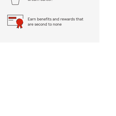
Earn benefits and rewards that
are second to none