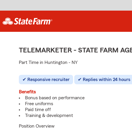
TELEMARKETER - STATE FARM A
Part Time in Huntington - NY
Responsive recruiter
Replies within 24 hours
Benefits
Bonus based on performance
Free uniforms
Paid time off
Training & development
Position Overview