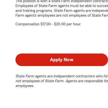
This position is with a State Farm independent contrac
Employees of State Farm agents must be able to success
and training programs. State Farm agents are independ
Farm agents’ employees are not employees of State Far
Compensation $17.00 - $20.00 per hour
Apply Now
State Farm agents are independent contractors who hir
not employees of State Farm. Agents are responsible fo
employees.