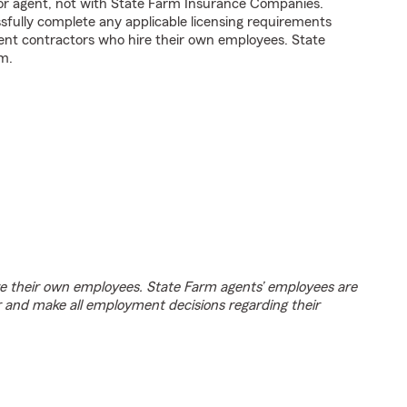
tor agent, not with State Farm Insurance Companies.
fully complete any applicable licensing requirements
ent contractors who hire their own employees. State
m.
e their own employees. State Farm agents’ employees are
r and make all employment decisions regarding their