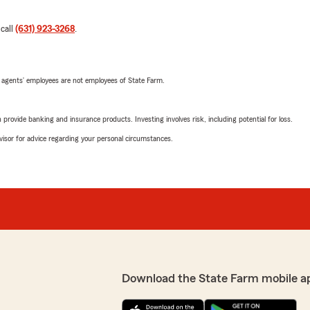
 call
(631) 923-3268
.
 agents’ employees are not employees of State Farm.
rovide banking and insurance products. Investing involves risk, including potential for loss.
advisor for advice regarding your personal circumstances.
Download the State Farm mobile a