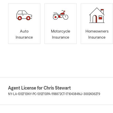
Auto
Motorcycle
Homeowners
Insurance
Insurance
Insurance
Agent License for Chris Stewart
NY-LA-1312713
NY-PC-1312713
PA-1118872
CT-17104384
NJ-3002436279