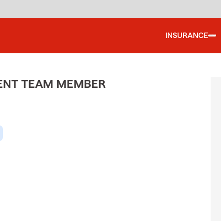
INSURANCE
GENT TEAM MEMBER