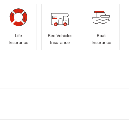
Life
Rec Vehicles
Boat
Insurance
Insurance
Insurance