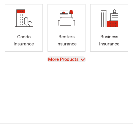
Condo
Renters
Business
Insurance
Insurance
Insurance
View
More Products