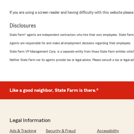
If you are using a screen reader and having difficulty with this website please
Disclosures
State Farm® agents are independent contractors who hire their own employees. State Farm
Agents are responsible for and make all employment decisions regarding their employees.
State Farm VP Management Corp. is a separate entity from those State Farm entities which p
Neither State Farm nor its agents provide tax or legal advice. Please consult a tax or legal 
Like a good neighbor, State Farm is there.®
Legal Information
Ads & Tracking
Security & Fraud
Accessibility