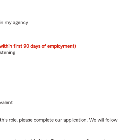
hin my agency
within first 90 days of employment)
istening
valent
his role, please complete our application. We will follow