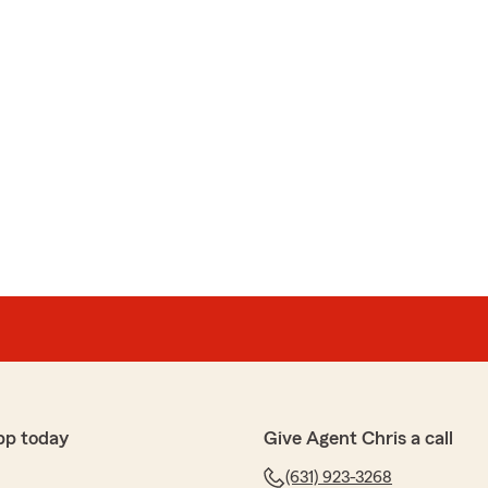
pp today
Give Agent Chris a call
(631) 923-3268