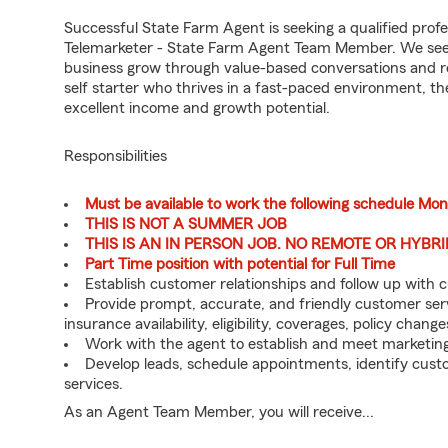
Successful State Farm Agent is seeking a qualified profes
Telemarketer - State Farm Agent Team Member. We seek a
business grow through value-based conversations and r
self starter who thrives in a fast-paced environment, th
excellent income and growth potential.
Responsibilities
Must be available to work the following schedule Mo
THIS IS NOT A SUMMER JOB
THIS IS AN IN PERSON JOB. NO REMOTE OR HYBR
Part Time position with potential for Full Time
Establish customer relationships and follow up with 
Provide prompt, accurate, and friendly customer serv
insurance availability, eligibility, coverages, policy change
Work with the agent to establish and meet marketing
Develop leads, schedule appointments, identify cus
services.
As an Agent Team Member, you will receive...