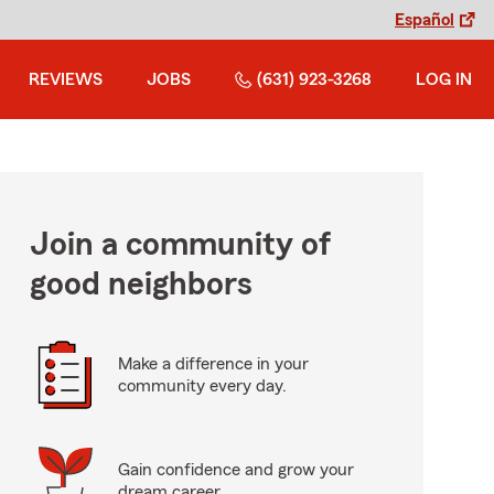
Español
REVIEWS
JOBS
(631) 923-3268
LOG IN
Join a community of
good neighbors
Make a difference in your
community every day.
Gain confidence and grow your
dream career.