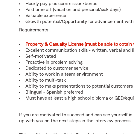
Hourly pay plus commission/bonus
Paid time off (vacation and personal/sick days)
Valuable experience
Growth potential/Opportunity for advancement wit
Requirements
Property & Casualty License (must be able to obtain 
Excellent communication skills - written, verbal and l
Self-motivated
Proactive in problem solving
Dedicated to customer service
Ability to work in a team environment
Ability to multi-task
Ability to make presentations to potential customers
Bilingual - Spanish preferred
Must have at least a high school diploma or GED/equi
If you are motivated to succeed and can see yourself in t
up with you on the next steps in the interview process.