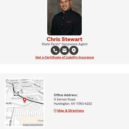
Chris Stewart
State Farm® Insurance Agent
Get a Certificate of Liability Insurance
Office Address:
9 Semon Road
Huntington, NY 11743-4222
Map & Directions