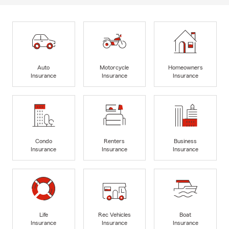
Auto
Motorcycle
Homeowners
Insurance
Insurance
Insurance
Condo
Renters
Business
Insurance
Insurance
Insurance
Life
Rec Vehicles
Boat
Insurance
Insurance
Insurance