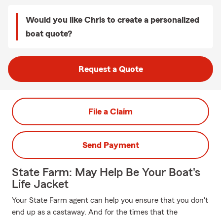
Would you like Chris to create a personalized
boat quote?
Request a Quote
File a Claim
Send Payment
State Farm: May Help Be Your Boat's
Life Jacket
Your State Farm agent can help you ensure that you don't
end up as a castaway. And for the times that the