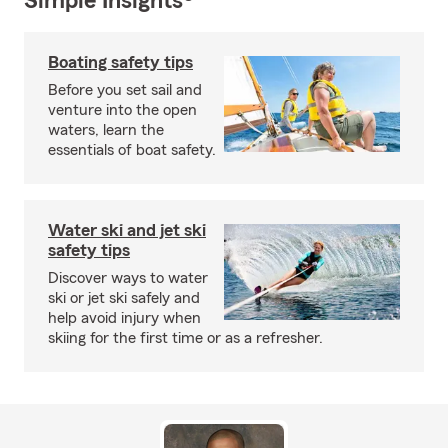
Simple Insights®
Boating safety tips
Before you set sail and
venture into the open
waters, learn the
essentials of boat safety.
Water ski and jet ski
safety tips
Discover ways to water
ski or jet ski safely and
help avoid injury when
skiing for the first time or as a refresher.