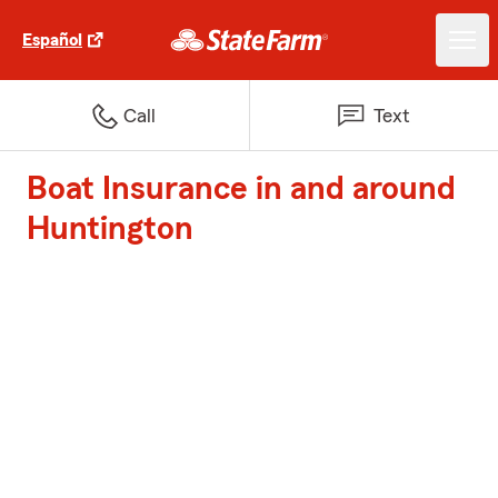
Español
Call
Text
Boat Insurance in and around
Huntington