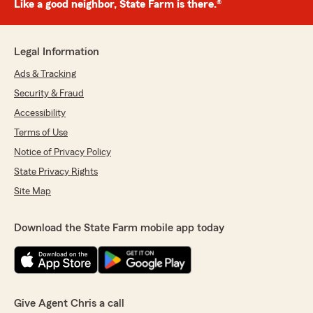
Like a good neighbor, State Farm is there.®
Legal Information
Ads & Tracking
Security & Fraud
Accessibility
Terms of Use
Notice of Privacy Policy
State Privacy Rights
Site Map
Download the State Farm mobile app today
Give Agent Chris a call