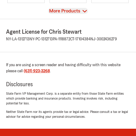
View
More Products
Agent License for Chris Stewart
NY-LA-1312713
NY-PC-1312713
PA-1118872
CT-17104384
NJ-3002436279
If you are using a screen reader and having difficulty with this website
please call
(631) 923-3268
.
Disclosures
State Farm VP Management Corp. is a separate entity from those State Farm entities
which provide banking and insurance products. Investing involves risk, including
potential for loss.
Neither State Farm nor its agents provide tax or legal advice. Please consult a tax or legal
advisor for advice regarding your personal circumstances.