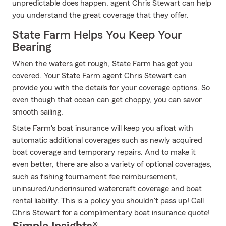
unpredictable does happen, agent Chris Stewart can help
you understand the great coverage that they offer.
State Farm Helps You Keep Your
Bearing
When the waters get rough, State Farm has got you
covered. Your State Farm agent Chris Stewart can
provide you with the details for your coverage options. So
even though that ocean can get choppy, you can savor
smooth sailing.
State Farm's boat insurance will keep you afloat with
automatic additional coverages such as newly acquired
boat coverage and temporary repairs. And to make it
even better, there are also a variety of optional coverages,
such as fishing tournament fee reimbursement,
uninsured/underinsured watercraft coverage and boat
rental liability. This is a policy you shouldn't pass up! Call
Chris Stewart for a complimentary boat insurance quote!