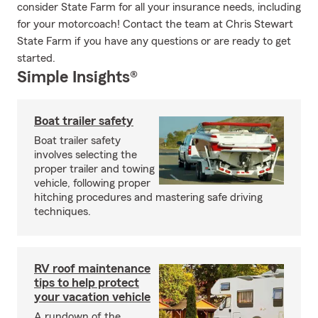
consider State Farm for all your insurance needs, including
for your motorcoach! Contact the team at Chris Stewart
State Farm if you have any questions or are ready to get
started.
Simple Insights®
Boat trailer safety
Boat trailer safety
involves selecting the
proper trailer and towing
vehicle, following proper
hitching procedures and mastering safe driving
techniques.
RV roof maintenance
tips to help protect
your vacation vehicle
A rundown of the