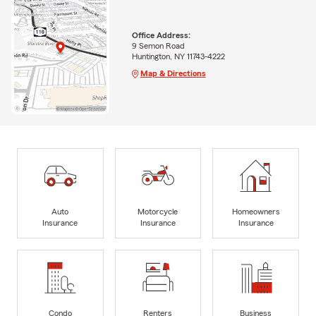
Office Address:
9 Semon Road
Huntington, NY 11743-4222
Map & Directions
Auto
Motorcycle
Homeowners
Insurance
Insurance
Insurance
Condo
Renters
Business