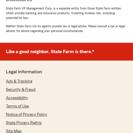
State Farm VP Management Corp. is a separate entity from those State Farm entities
which provide banking and insurance products. Investing involves risk, including
potential for loss.
Neither State Farm nor its agents provide tax or legal advice. Please consult a tax or legal
advisor for advice regarding your personal circumstances.
Like a good neighbor, State Farm is there.®
Legal Information
Ads & Tracking
Security & Fraud
Accessibility
Terms of Use
Notice of Privacy Policy
State Privacy Rights
Site Map