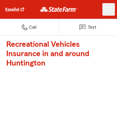
Español
Call
Text
Recreational Vehicles
Insurance in and around
Huntington