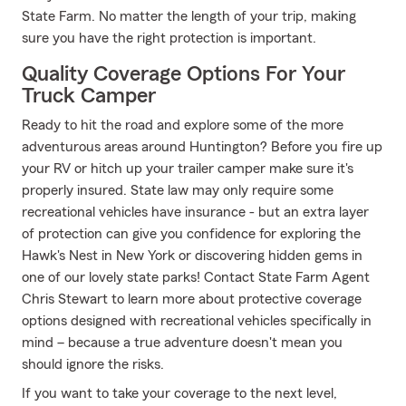
State Farm. No matter the length of your trip, making
sure you have the right protection is important.
Quality Coverage Options For Your
Truck Camper
Ready to hit the road and explore some of the more
adventurous areas around Huntington? Before you fire up
your RV or hitch up your trailer camper make sure it's
properly insured. State law may only require some
recreational vehicles have insurance - but an extra layer
of protection can give you confidence for exploring the
Hawk's Nest in New York or discovering hidden gems in
one of our lovely state parks! Contact State Farm Agent
Chris Stewart to learn more about protective coverage
options designed with recreational vehicles specifically in
mind – because a true adventure doesn't mean you
should ignore the risks.
If you want to take your coverage to the next level,