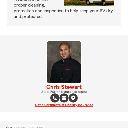
proper cleaning,
protection and inspection to help keep your RV dry
and protected.
Chris Stewart
State Farm® Insurance Agent
Get a Certificate of Liability Insurance