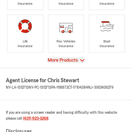
Insurance
Insurance
Insurance
Life
Rec Vehicles
Boat
Insurance
Insurance
Insurance
View
More Products
Agent License for Chris Stewart
NY-LA-1312713
NY-PC-1312713
PA-1118872
CT-17104384
NJ-3002436279
If you are using a screen reader and having difficulty with this website
please call
(631) 923-3268
.
Disclosures