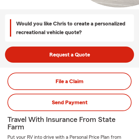
Would you like Chris to create a personalized
recreational vehicle quote?
Request a Quote
File a Claim
Send Payment
Travel With Insurance From State
Farm
Put your RV into drive with a Personal Price Plan from